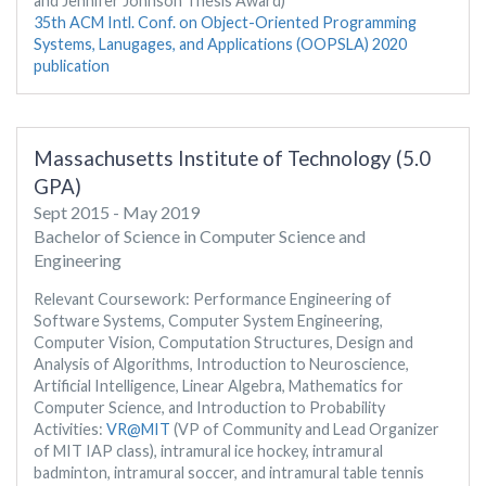
and Jennifer Johnson Thesis Award)
35th ACM Intl. Conf. on Object-Oriented Programming
Systems, Lanugages, and Applications (OOPSLA) 2020
publication
Massachusetts Institute of Technology (5.0
GPA)
Sept 2015 - May 2019
Bachelor of Science in Computer Science and
Engineering
Relevant Coursework: Performance Engineering of
Software Systems, Computer System Engineering,
Computer Vision, Computation Structures, Design and
Analysis of Algorithms, Introduction to Neuroscience,
Artificial Intelligence, Linear Algebra, Mathematics for
Computer Science, and Introduction to Probability
Activities:
VR@MIT
(VP of Community and Lead Organizer
of MIT IAP class), intramural ice hockey, intramural
badminton, intramural soccer, and intramural table tennis