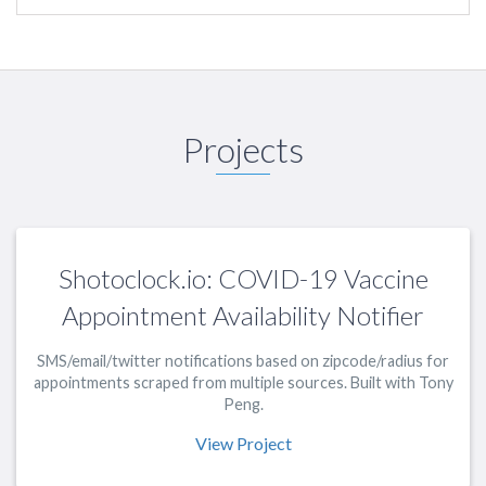
Projects
Shotoclock.io: COVID-19 Vaccine
Appointment Availability Notifier
SMS/email/twitter notifications based on zipcode/radius for
appointments scraped from multiple sources. Built with Tony
Peng.
View Project