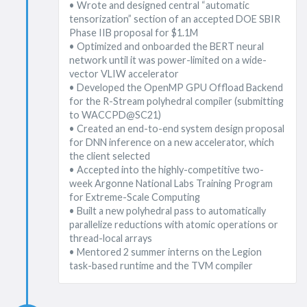
• Wrote and designed central “automatic
tensorization” section of an accepted DOE SBIR
Phase IIB proposal for $1.1M
• Optimized and onboarded the BERT neural
network until it was power-limited on a wide-
vector VLIW accelerator
• Developed the OpenMP GPU Offload Backend
for the R-Stream polyhedral compiler (submitting
to WACCPD@SC21)
• Created an end-to-end system design proposal
for DNN inference on a new accelerator, which
the client selected
• Accepted into the highly-competitive two-
week Argonne National Labs Training Program
for Extreme-Scale Computing
• Built a new polyhedral pass to automatically
parallelize reductions with atomic operations or
thread-local arrays
• Mentored 2 summer interns on the Legion
task-based runtime and the TVM compiler