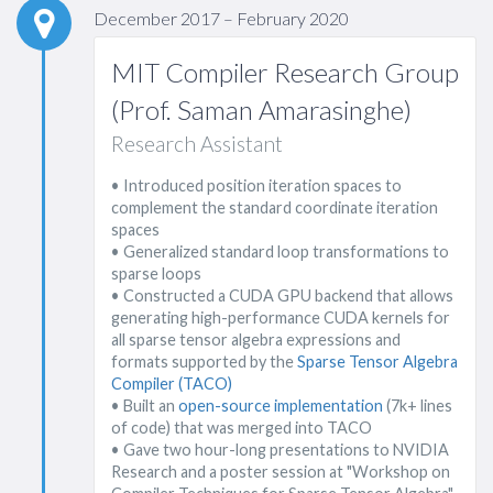
December 2017 – February 2020
MIT Compiler Research Group
(Prof. Saman Amarasinghe)
Research Assistant
• Introduced position iteration spaces to
complement the standard coordinate iteration
spaces
• Generalized standard loop transformations to
sparse loops
• Constructed a CUDA GPU backend that allows
generating high-performance CUDA kernels for
all sparse tensor algebra expressions and
formats supported by the
Sparse Tensor Algebra
Compiler (TACO)
• Built an
open-source implementation
(7k+ lines
of code) that was merged into TACO
• Gave two hour-long presentations to NVIDIA
Research and a poster session at "Workshop on