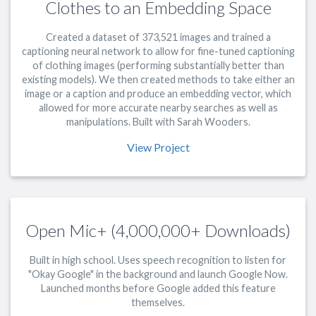
Clothes to an Embedding Space
Created a dataset of 373,521 images and trained a
captioning neural network to allow for fine-tuned captioning
of clothing images (performing substantially better than
existing models). We then created methods to take either an
image or a caption and produce an embedding vector, which
allowed for more accurate nearby searches as well as
manipulations. Built with Sarah Wooders.
View Project
Open Mic+ (4,000,000+ Downloads)
Built in high school. Uses speech recognition to listen for
"Okay Google" in the background and launch Google Now.
Launched months before Google added this feature
themselves.