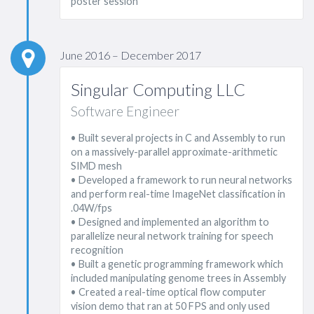
poster session
June 2016 – December 2017
Singular Computing LLC
Software Engineer
• Built several projects in C and Assembly to run
on a massively-parallel approximate-arithmetic
SIMD mesh
• Developed a framework to run neural networks
and perform real-time ImageNet classification in
.04W/fps
• Designed and implemented an algorithm to
parallelize neural network training for speech
recognition
• Built a genetic programming framework which
included manipulating genome trees in Assembly
• Created a real-time optical flow computer
vision demo that ran at 50 FPS and only used