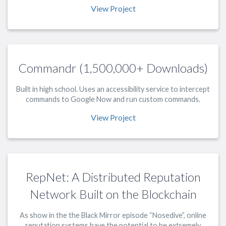
View Project
Commandr (1,500,000+ Downloads)
Built in high school. Uses an accessibility service to intercept
commands to Google Now and run custom commands.
View Project
RepNet: A Distributed Reputation
Network Built on the Blockchain
As show in the the Black Mirror episode “Nosedive”, online
reputation systems have the potential to be extremely