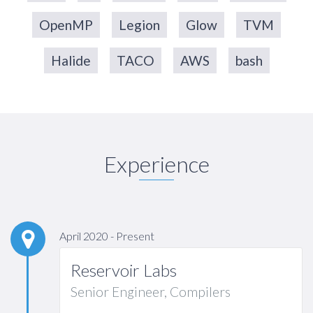
OpenMP
Legion
Glow
TVM
Halide
TACO
AWS
bash
Experience
April 2020 - Present
Reservoir Labs
Senior Engineer, Compilers