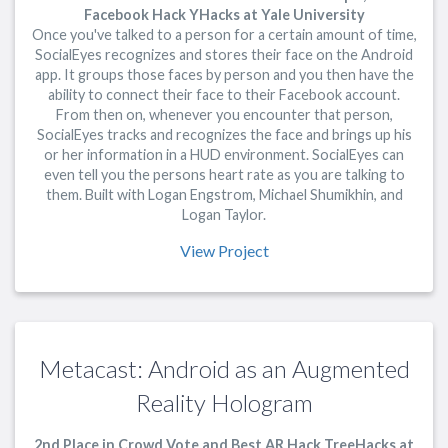
Facebook Hack YHacks at Yale University
Once you've talked to a person for a certain amount of time,
SocialEyes recognizes and stores their face on the Android
app. It groups those faces by person and you then have the
ability to connect their face to their Facebook account.
From then on, whenever you encounter that person,
SocialEyes tracks and recognizes the face and brings up his
or her information in a HUD environment. SocialEyes can
even tell you the persons heart rate as you are talking to
them. Built with Logan Engstrom, Michael Shumikhin, and
Logan Taylor.
View Project
Metacast: Android as an Augmented
Reality Hologram
2nd Place in Crowd Vote and Best AR Hack TreeHacks at