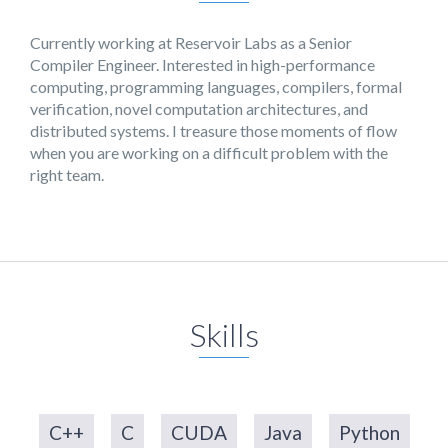
Currently working at Reservoir Labs as a Senior
Compiler Engineer. Interested in high-performance
computing, programming languages, compilers, formal
verification, novel computation architectures, and
distributed systems. I treasure those moments of flow
when you are working on a difficult problem with the
right team.
Skills
C++
C
CUDA
Java
Python