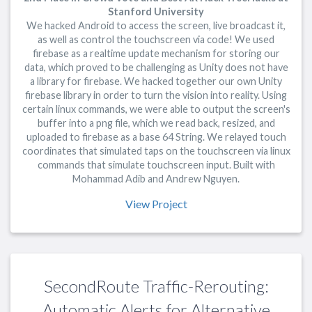
Stanford University
We hacked Android to access the screen, live broadcast it,
as well as control the touchscreen via code! We used
firebase as a realtime update mechanism for storing our
data, which proved to be challenging as Unity does not have
a library for firebase. We hacked together our own Unity
firebase library in order to turn the vision into reality. Using
certain linux commands, we were able to output the screen's
buffer into a png file, which we read back, resized, and
uploaded to firebase as a base 64 String. We relayed touch
coordinates that simulated taps on the touchscreen via linux
commands that simulate touchscreen input. Built with
Mohammad Adib and Andrew Nguyen.
View Project
SecondRoute Traffic-Rerouting:
Automatic Alerts for Alternative