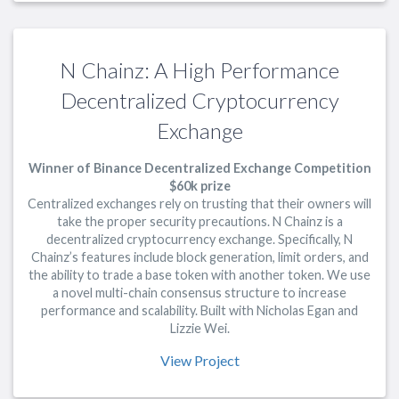
N Chainz: A High Performance
Decentralized Cryptocurrency
Exchange
Winner of Binance Decentralized Exchange Competition
$60k prize
Centralized exchanges rely on trusting that their owners will
take the proper security precautions. N Chainz is a
decentralized cryptocurrency exchange. Specifically, N
Chainz’s features include block generation, limit orders, and
the ability to trade a base token with another token. We use
a novel multi-chain consensus structure to increase
performance and scalability. Built with Nicholas Egan and
Lizzie Wei.
View Project