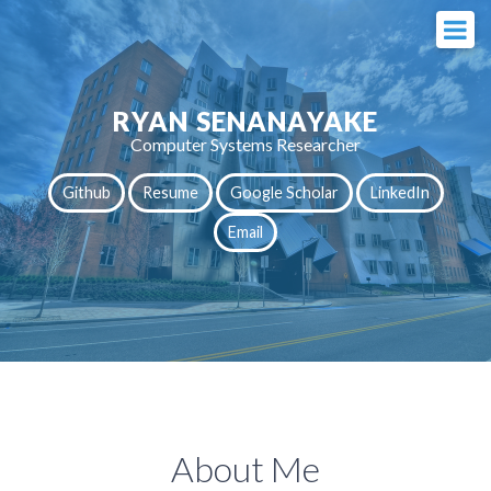
RYAN SENANAYAKE
Computer Systems Researcher
Github
Resume
Google Scholar
LinkedIn
Email
About Me