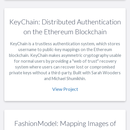
KeyChain: Distributed Authentication
on the Ethereum Blockchain
KeyChain is a trustless authentication system, which stores
username to public-key mappings on the Ethereum
blockchain. KeyChain makes asymmetric cryptography usable
for normal users by providing a "web of trust" recovery
system where users can recover lost or compromised
private keys without a third-party. Built with Sarah Wooders
and Michael Shumikhin.
View Project
FashionModel: Mapping Images of