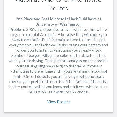
Routes
2nd Place and Best Microsoft Hack DubHacks at
University of Washington
Problem: GPS's are super useful even when you know how
to get from point A to point B because they will route you
away from traffic. But it is a pain to have to start the gps
every time you get in the car. It also drains your battery and
forces you to listen to directions you already know.
Solution: Use gps, wifi, and accelerometer data to detect
when you are driving. Then perform analysis on the possible
routes (using Bing Maps API) to determine if you are
attempting to drive home and if you are taking the optimal
route. Once it detects you are driving it will periodically
check if your preferred route is still the fastest. If there is a
better route it will let you know and ask if you wish to start
navigation. Built with Joseph Zhong.
View Project