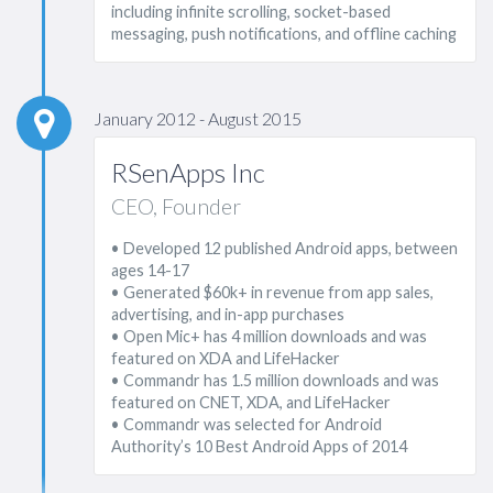
including infinite scrolling, socket-based
messaging, push notifications, and offline caching
January 2012 - August 2015
RSenApps Inc
CEO, Founder
• Developed 12 published Android apps, between
ages 14-17
• Generated $60k+ in revenue from app sales,
advertising, and in-app purchases
• Open Mic+ has 4 million downloads and was
featured on XDA and LifeHacker
• Commandr has 1.5 million downloads and was
featured on CNET, XDA, and LifeHacker
• Commandr was selected for Android
Authority’s 10 Best Android Apps of 2014