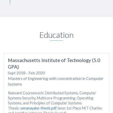
Education
Massachusetts Institute of Technology (5.0
GPA)
Sept 2018 - Feb 2020
Masters of Engineering with concentration in Computer
Systems
Relevant Coursework: Distributed Systems, Computer
Systems Security, Multicore Programming, Operating
Systems, and Principles of Computer Systems
Thesis:
senanayake-thesis.pdf
(won 1st Place MIT Charles