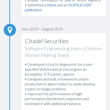
Compiler Techniques for Sparse Tensor Algebra"
• Submitted a
thesis
and an
OOPSLA 2020
publication
June 2019 – August 2019
Citadel Securities
Software Engineering Intern (Options
Market Making Team)
• Developed a tool to fingerprint for a user-
specified WebSocket protocol given an
incomplete TCP packet capture
• Designed and built a framework used in
production to allow traders to easily develop
scripts to hedge positions
• Improved the performance of high-
performance distributed component and
extended it with additional features