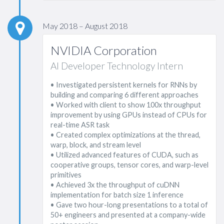
May 2018 – August 2018
NVIDIA Corporation
AI Developer Technology Intern
• Investigated persistent kernels for RNNs by
building and comparing 6 different approaches
• Worked with client to show 100x throughput
improvement by using GPUs instead of CPUs for
real-time ASR task
• Created complex optimizations at the thread,
warp, block, and stream level
• Utilized advanced features of CUDA, such as
cooperative groups, tensor cores, and warp-level
primitives
• Achieved 3x the throughput of cuDNN
implementation for batch size 1 inference
• Gave two hour-long presentations to a total of
50+ engineers and presented at a company-wide