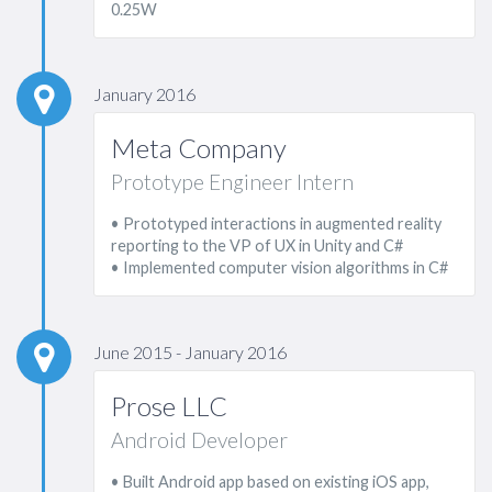
0.25W
January 2016
Meta Company
Prototype Engineer Intern
• Prototyped interactions in augmented reality
reporting to the VP of UX in Unity and C#
• Implemented computer vision algorithms in C#
June 2015 - January 2016
Prose LLC
Android Developer
• Built Android app based on existing iOS app,