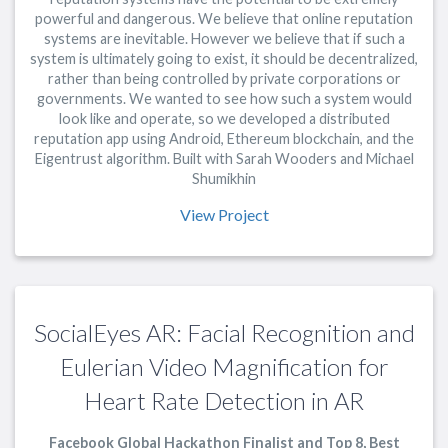
powerful and dangerous. We believe that online reputation
systems are inevitable. However we believe that if such a
system is ultimately going to exist, it should be decentralized,
rather than being controlled by private corporations or
governments. We wanted to see how such a system would
look like and operate, so we developed a distributed
reputation app using Android, Ethereum blockchain, and the
Eigentrust algorithm. Built with Sarah Wooders and Michael
Shumikhin
View Project
SocialEyes AR: Facial Recognition and
Eulerian Video Magnification for
Heart Rate Detection in AR
Facebook Global Hackathon Finalist and Top 8, Best